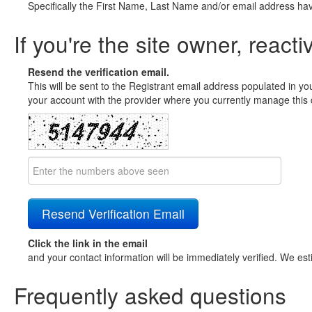
Specifically the First Name, Last Name and/or email address ha
If you're the site owner, reacti
Resend the verification email.
This will be sent to the Registrant email address populated in yo
your account with the provider where you currently manage this 
Click the link in the email
and your contact information will be immediately verified. We est
Frequently asked questions