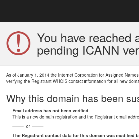
You have reached a
pending ICANN veri
As of January 1, 2014 the Internet Corporation for Assigned Names
verifying the Registrant WHOIS contact information for all new doma
Why this domain has been s
Email address has not been verified.
This is a new domain registration and the Registrant email addre
or
The Registrant contact data for this domain was modified but 