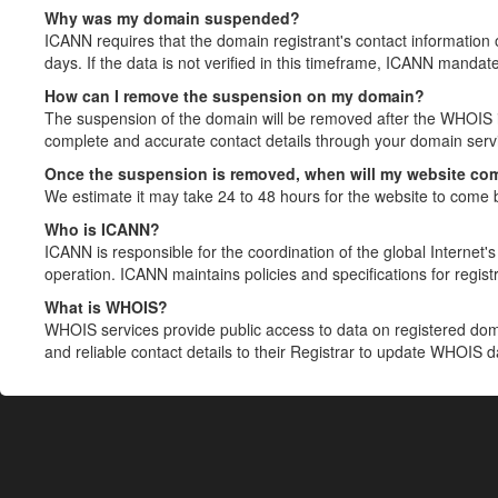
Why was my domain suspended?
ICANN requires that the domain registrant's contact information 
days. If the data is not verified in this timeframe, ICANN mandat
How can I remove the suspension on my domain?
The suspension of the domain will be removed after the WHOIS in
complete and accurate contact details through your domain servic
Once the suspension is removed, when will my website co
We estimate it may take 24 to 48 hours for the website to come 
Who is ICANN?
ICANN is responsible for the coordination of the global Internet's 
operation. ICANN maintains policies and specifications for registr
What is WHOIS?
WHOIS services provide public access to data on registered do
and reliable contact details to their Registrar to update WHOIS 